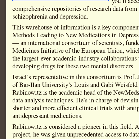
you’ll acc
comprehensive repositories of research data from d
schizophrenia and depression.
This warehouse of information is a key compone
Methods Leading to New Medications in Depress
— an international consortium of scientists, fund
Medicines Initiative of the European Union, whic
the largest-ever academic-industry collaborations
developing drugs for these two mental disorders.
Israel’s representative in this consortium is Prof
of Bar-Ilan University’s Louis and Gabi Weisfeld
Rabinowitz is the academic head of the NewMeds
data analysis techniques. He’s in charge of devisi
shorter and more efficient clinical trials with ant
antidepressant medications.
Rabinowitz is considered a pioneer in this field.
project, he was given unprecedented access to dat