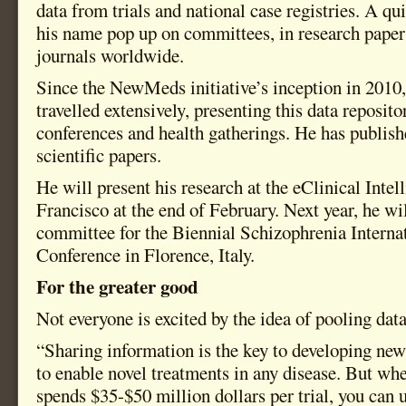
data from trials and national case registries. A qu
his name pop up on committees, in research paper
journals worldwide.
Since the NewMeds initiative’s inception in 2010
travelled extensively, presenting this data reposit
conferences and health gatherings. He has publis
scientific papers.
He will present his research at the eClinical Inte
Francisco at the end of February. Next year, he wi
committee for the Biennial Schizophrenia Interna
Conference in Florence, Italy.
For the greater good
Not everyone is excited by the idea of pooling data
“Sharing information is the key to developing n
to enable novel treatments in any disease. But w
spends $35-$50 million dollars per trial, you can