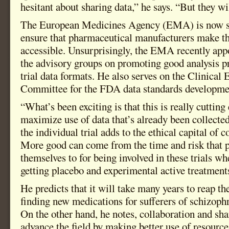
hesitant about sharing data,” he says. “But they wil
The European Medicines Agency (EMA) is now set
ensure that pharmaceutical manufacturers make the
accessible. Unsurprisingly, the EMA recently app
the advisory groups on promoting good analysis pr
trial data formats. He also serves on the Clinical
Committee for the FDA data standards development
“What’s been exciting is that this is really cutting
maximize use of data that’s already been collecte
the individual trial adds to the ethical capital of 
More good can come from the time and risk that 
themselves to for being involved in these trials 
getting placebo and experimental active treatment
He predicts that it will take many years to reap th
finding new medications for sufferers of schizoph
On the other hand, he notes, collaboration and sha
advance the field by making better use of resource