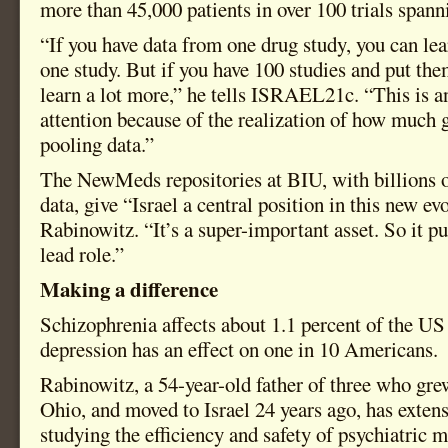
more than 45,000 patients in over 100 trials spann
“If you have data from one drug study, you can le
one study. But if you have 100 studies and put th
learn a lot more,” he tells ISRAEL21c. “This is a
attention because of the realization of how much 
pooling data.”
The NewMeds repositories at BIU, with billions o
data, give “Israel a central position in this new ev
Rabinowitz. “It’s a super-important asset. So it pu
lead role.”
Making a difference
Schizophrenia affects about 1.1 percent of the US
depression has an effect on one in 10 Americans.
Rabinowitz, a 54-year-old father of three who gre
Ohio, and moved to Israel 24 years ago, has extens
studying the efficiency and safety of psychiatric 