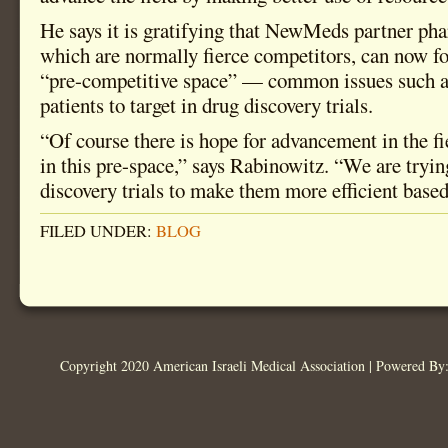
He says it is gratifying that NewMeds partner ph
which are normally fierce competitors, can now f
“pre-competitive space” — common issues such as
patients to target in drug discovery trials.
“Of course there is hope for advancement in the f
in this pre-space,” says Rabinowitz. “We are tryin
discovery trials to make them more efficient based
FILED UNDER:
BLOG
Copyright 2020 American Israeli Medical Association | Powered B