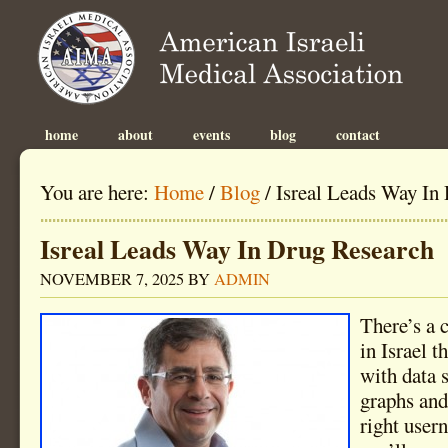
home
about
events
blog
contact
You are here:
Home
/
Blog
/
Isreal Leads Way In
Isreal Leads Way In Drug Research
NOVEMBER 7, 2025
BY
ADMIN
There’s a 
in Israel t
with data s
graphs and 
right user