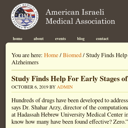
home
about
events
blog
contact
You are here:
Home
/
Biomed
/
Study Finds Help 
Alzheimers
Study Finds Help For Early Stages o
OCTOBER 6, 2019
BY
ADMIN
Hundreds of drugs have been developed to address
says Dr. Shahar Arzy, director of the computation
at Hadassah Hebrew University Medical Center i
know how many have been found effective? Zero.”