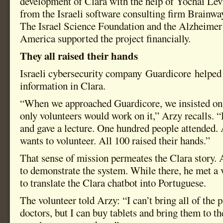
development of Clara with the help of Yochai Le
from the Israeli software consulting firm Brainway
The Israel Science Foundation and the Alzheimer
America supported the project financially.
They all raised their hands
Israeli cybersecurity company Guardicore helped 
information in Clara.
“When we approached Guardicore, we insisted on 
only volunteers would work on it,” Arzy recalls. 
and gave a lecture. One hundred people attended. 
wants to volunteer. All 100 raised their hands.”
That sense of mission permeates the Clara story. 
to demonstrate the system. While there, he met a 
to translate the Clara chatbot into Portuguese.
The volunteer told Arzy: “I can’t bring all of the p
doctors, but I can buy tablets and bring them to th