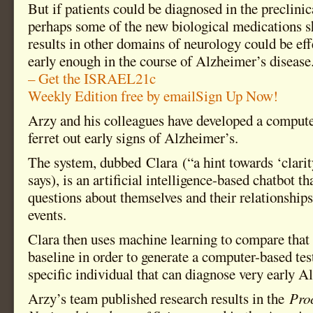
But if patients could be diagnosed in the preclinica
perhaps some of the new biological medications s
results in other domains of neurology could be ef
early enough in the course of Alzheimer’s disease
– Get the ISRAEL21c
Weekly Edition free by email
Sign Up Now!
Arzy and his colleagues have developed a compute
ferret out early signs of Alzheimer’s.
The system, dubbed Clara (“a hint towards ‘clari
says), is an artificial intelligence-based chatbot th
questions about themselves and their relationships
events.
Clara then uses machine learning to compare that 
baseline in order to generate a computer-based test
specific individual that can diagnose very early A
Arzy’s team published research results in the
Proc