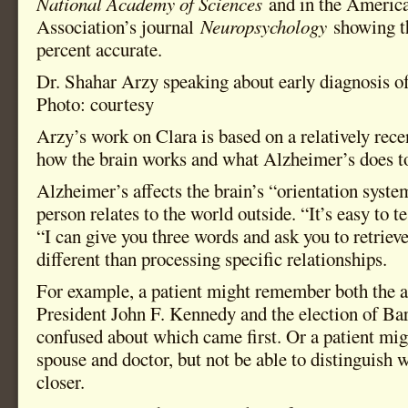
National Academy of Sciences
and in the Americ
Association’s journal
Neuropsychology
showing t
percent accurate.
Dr. Shahar Arzy speaking about early diagnosis o
Photo: courtesy
Arzy’s work on Clara is based on a relatively rece
how the brain works and what Alzheimer’s does to
Alzheimer’s affects the brain’s “orientation syste
person relates to the world outside. “It’s easy to 
“I can give you three words and ask you to retriev
different than processing specific relationships.
For example, a patient might remember both the a
President John F. Kennedy and the election of B
confused about which came first. Or a patient mig
spouse and doctor, but not be able to distinguish 
closer.