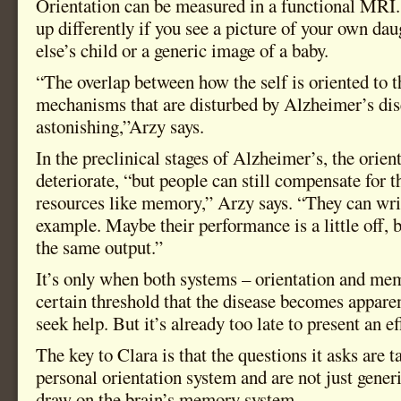
Orientation can be measured in a functional MRI. 
up differently if you see a picture of your own da
else’s child or a generic image of a baby.
“The overlap between how the self is oriented to t
mechanisms that are disturbed by Alzheimer’s dis
astonishing,”Arzy says.
In the preclinical stages of Alzheimer’s, the orien
deteriorate, “but people can still compensate for t
resources like memory,” Arzy says. “They can wri
example. Maybe their performance is a little off,
the same output.”
It’s only when both systems – orientation and me
certain threshold that the disease becomes appare
seek help. But it’s already too late to present an e
The key to Clara is that the questions it asks are t
personal orientation system and are not just gener
draw on the brain’s memory system.