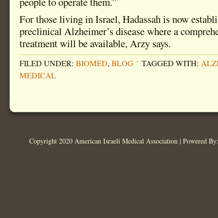
people to operate them.”
For those living in Israel, Hadassah is now establi
preclinical Alzheimer’s disease where a compreh
treatment will be available, Arzy says.
FILED UNDER:
BIOMED
,
BLOG
TAGGED WITH:
ALZ
MEDICAL
Copyright 2020 American Israeli Medical Association | Powered B