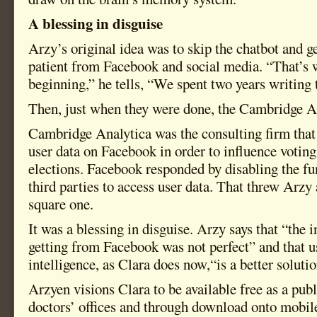
A blessing in disguise
Arzy’s original idea was to skip the chatbot and g
patient from Facebook and social media. “That’s 
beginning,” he tells, “We spent two years writing 
Then, just when they were done, the Cambridge An
Cambridge Analytica was the consulting firm that
user data on Facebook in order to influence votin
elections. Facebook responded by disabling the fu
third parties to access user data. That threw Arzy
square one.
It was a blessing in disguise. Arzy says that “the
getting from Facebook was not perfect” and that us
intelligence, as Clara does now,“is a better solutio
Arzyen visions Clara to be available free as a publ
doctors’ offices and through download onto mobil