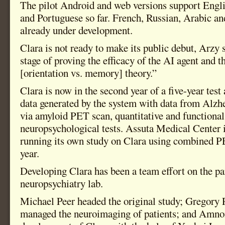
The pilot Android and web versions support Engl
and Portuguese so far. French, Russian, Arabic an
already under development.
Clara is not ready to make its public debut, Arzy 
stage of proving the efficacy of the AI agent and 
[orientation vs. memory] theory.”
Clara is now in the second year of a five-year tes
data generated by the system with data from Alzh
via amyloid PET scan, quantitative and functiona
neuropsychological tests. Assuta Medical Center 
running its own study on Clara using combined P
year.
Developing Clara has been a team effort on the par
neuropsychiatry lab.
Michael Peer headed the original study; Gregory 
managed the neuroimaging of patients; and Amnon