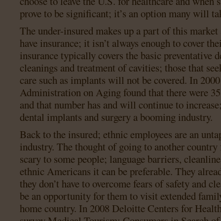
choose to leave the U.S. for healthcare and when 
prove to be significant; it’s an option many will ta
The under-insured makes up a part of this market 
have insurance; it isn’t always enough to cover thei
insurance typically covers the basic preventative d
cleanings and treatment of cavities; those that se
care such as implants will not be covered. In 200
Administration on Aging found that there were 35 
and that number has and will continue to increase
dental implants and surgery a booming industry.
Back to the insured; ethnic employees are an unta
industry. The thought of going to another country 
scary to some people; language barriers, cleanlines
ethnic Americans it can be preferable. They alrea
they don’t have to overcome fears of safety and cl
be an opportunity for them to visit extended family
home country. In 2008 Deloitte Centers for Healt
survey Medical Tourism: Consumers in Search of 