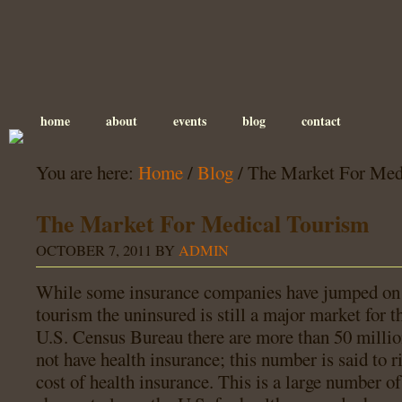
home
about
events
blog
contact
You are here:
Home
/
Blog
/
The Market For Med
The Market For Medical Tourism
OCTOBER 7, 2011
BY
ADMIN
While some insurance companies have jumped on
tourism the uninsured is still a major market for t
U.S. Census Bureau there are more than 50 milli
not have health insurance; this number is said to r
cost of health insurance. This is a large number of