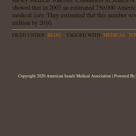
showed that in 2007 an estimated 750,000 America
medical care. They estimated that this number wou
million by 2010.
FILED UNDER:
BLOG
TAGGED WITH:
MEDICAL
,
TO
Copyright 2020 American Israeli Medical Association | Powered B